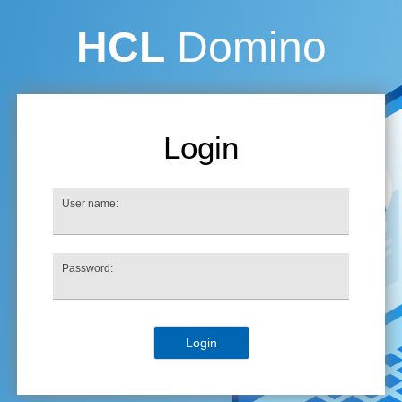
HCL
Domino
Login
User name:
Password: